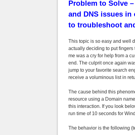
Problem to Solve –
and DNS issues in
to troubleshoot and
This topic is so easy and well
actually deciding to put fingers
me was a cry for help from a cu
end. The culprit once again was
jump to your favorite search e
receive a voluminous list in retu
The cause behind this phenome
resource using a Domain name t
this interaction. If you look bel
run time of 10 seconds for Win
The behavior is the following 