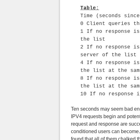
Table:
Time (seconds since
0 Client queries th
1 If no response is
the list
2 If no response is
server of the list
4 If no response is
the list at the sam
8 If no response is
the list at the sam
10 If no response i
Ten seconds may seem bad enough
IPV4 requests begin and potenti
request and response are succe
conditioned users can become. I
found that all of them chalked th