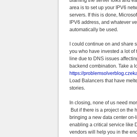
blaming the server folks and ea
area is to set up your IPV6 ne
servers. If this is done, Micros
IPV6 address, and whatever ver
automatically be used.
I could continue on and share s
you who have invested a lot of 
line due to DNS issues affectin
backend combination. Take a look
https://problemsolverblog.czeka
Load Balancers that have melte
stories.
In closing, none of us need more
But if there is a project on the
bringing a new data center on-l
enabling a critical service lik
vendors will help you in the 