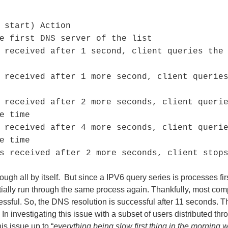
 start) Action
e first DNS server of the list
 received after 1 second, client queries the
 received after 1 more second, client querie
 received after 2 more seconds, client queri
e time
 received after 4 more seconds, client queri
e time
s received after 2 more seconds, client stop
 all by itself. But since a IPV6 query series is processes firs
ally run through the same process again. Thankfully, most compan
ssful. So, the DNS resolution is successful after 11 seconds. T
n investigating this issue with a subset of users distributed th
is issue up to “
everything being slow first thing in the morning 