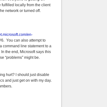
ulfilled locally from the client
 the network or turned off.
et.microsoft.com/en-
V6. You can also attempt to
d a command line statement to a
 In the end, Microsoft says this
ose “problems” might be.
ting hurt? I should just disable
ics and just get on with my day.
numbers.