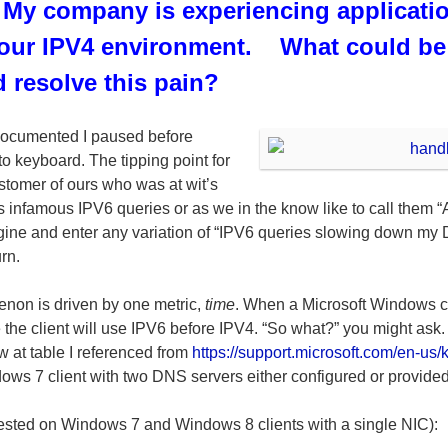
 My company is experiencing applicati
 our IPV4 environment. What could be 
 resolve this pain?
 documented I paused before
 to keyboard. The tipping point for
stomer of ours who was at wit’s
 infamous IPV6 queries or as we in the know like to call them 
ngine and enter any variation of “IPV6 queries slowing down my 
rn.
non is driven by one metric,
time
. When a Microsoft Windows cl
he client will use IPV6 before IPV4. “So what?” you might ask.
ow at table I referenced from
https://support.microsoft.com/en-us
dows 7 client with two DNS servers either configured or provid
(tested on Windows 7 and Windows 8 clients with a single NIC):