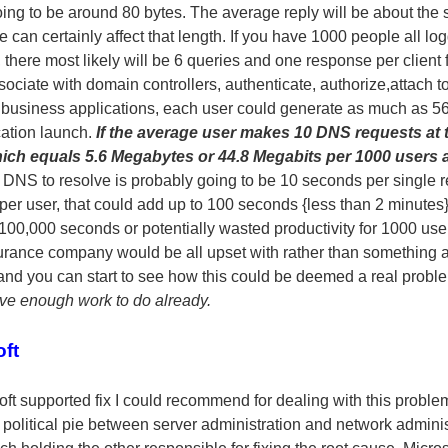
ng to be around 80 bytes. The average reply will be about the
can certainly affect that length. If you have 1000 people all lo
there most likely will be 6 queries and one response per client f
sociate with domain controllers, authenticate, authorize,attach 
 business applications, each user could generate as much as 560
cation launch.
If the average user makes 10 DNS requests at 
which equals 5.6 Megabytes or 44.8 Megabits per 1000 users 
r DNS to resolve is probably going to be 10 seconds per single 
per user, that could add up to 100 seconds {less than 2 minutes
00,000 seconds or potentially wasted productivity for 1000 user
urance company would be all upset with rather than something 
and you can start to see how this could be deemed a real proble
ve enough work to do already.
ft
oft supported fix I could recommend for dealing with this probl
he political pie between server administration and network admini