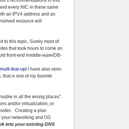
soft’s recommendations in this
h and every NIC in these same
h both an IPV4 address and an
solved resource will
 to this topic. Surely most of
sites that took hours to come on
 old front-end /middle-ware/DB-
multi-tear-up/
I have also seen
hat is one of my favorite
rouble in all the wrong places”.
ns and/or virtualization, or
onsider. Creating a plan
of your networking and OS
ook into your existing DNS