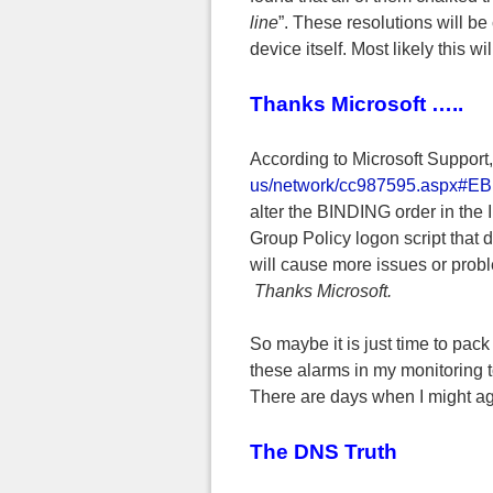
line
”. These resolutions will be
device itself. Most likely this w
Thanks Microsoft …..
According to Microsoft Support
us/network/cc987595.aspx#E
alter the BINDING order in the 
Group Policy logon script that d
will cause more issues or prob
Thanks Microsoft.
So maybe it is just time to pack 
these alarms in my monitoring to
There are days when I might agr
The DNS Truth