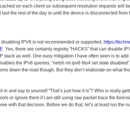
 cached on each client so subsequent resolution requests will be f
ill last the rest of the day or until the device is disconnected from
, disabling IPV6 is not recommended or supported,
https://techn
BE
Yes, there are certainly registry “HACKS” that can disable IP
IP stack as well. One easy mitigation I have often seen is to ad
isables the IPv6 queries, “netsh int ipv6 6to4 set state disabled”.
lems down the road though. But they don’t elaborate on what th
it in and say to yourself “That’s just how it is”? Who is really get
ols or ignore them if I am still using raw packet trace file forens
ee with that decision. Before we do that, let’s at least run the 