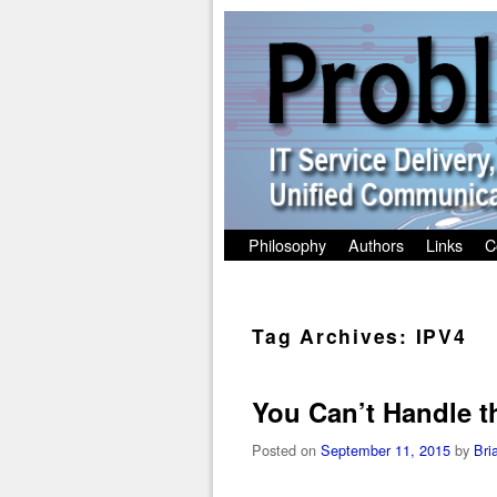
Skip to primary content
Skip to secondary content
Philosophy
Authors
Links
C
Tag Archives:
IPV4
You Can’t Handle t
Posted on
September 11, 2015
by
Bri