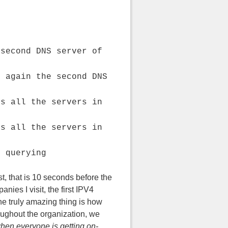
 second DNS server of
s again the second DNS
es all the servers in
es all the servers in
s querying
t, that is 10 seconds before the
ies I visit, the first IPV4
he truly amazing thing is how
roughout the organization, we
when everyone is getting on-