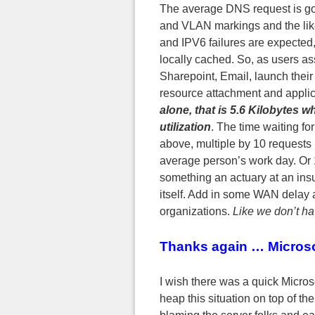
The average DNS request is goi
and VLAN markings and the like 
and IPV6 failures are expected, 
locally cached. So, as users as
Sharepoint, Email, launch their
resource attachment and appli
alone, that is 5.6 Kilobytes 
utilization
. The time waiting fo
above, multiple by 10 requests 
average person’s work day. Or 1
something an actuary at an ins
itself. Add in some WAN delay 
organizations.
Like we don’t ha
Thanks again … Microso
I wish there was a quick Micros
heap this situation on top of t