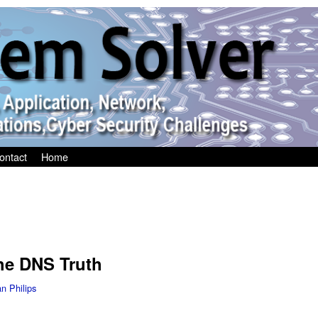
ontact
Home
he DNS Truth
an Philips