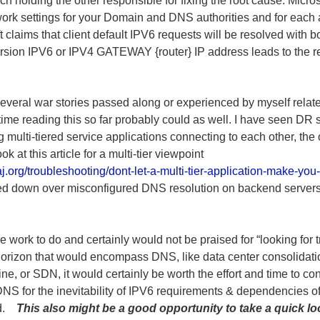
ch holding the other responsible for fixing the root cause. Micro
twork settings for your Domain and DNS authorities and for eac
oft claims that client default IPV6 requests will be resolved wit
sion IPV6 or IPV4 GATEWAY {router} IP address leads to the re
everal war stories passed along or experienced by myself related
time reading this so far probably could as well. I have seen DR 
g multi-tiered service applications connecting to each other, the
 at this article for a multi-tier viewpoint
j.org/troubleshooting/dont-let-a-multi-tier-application-make-you-
d down over misconfigured DNS resolution on backend servers, t
 work to do and certainly would not be praised for “looking for t
 horizon that would encompass DNS, like data center consolidatio
ine, or SDN, it would certainly be worth the effort and time to c
e DNS for the inevitability of IPV6 requirements & dependencies 
end.
This also might be a good opportunity to take a quick l