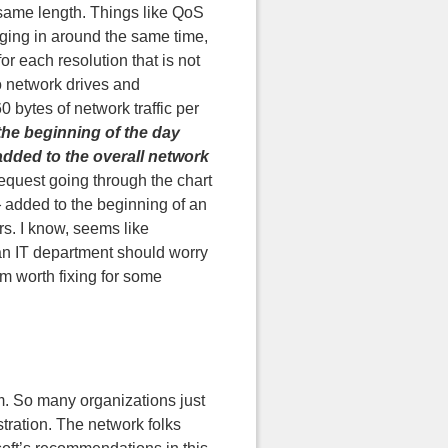
 same length. Things like QoS
gging in around the same time,
or each resolution that is not
to network drives and
 bytes of network traffic per
the beginning of the day
added to the overall network
request going through the chart
} added to the beginning of an
s. I know, seems like
an IT department should worry
m worth fixing for some
em. So many organizations just
stration. The network folks