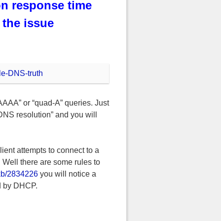
on response time
the issue
“AAAA” or “quad-A” queries. Just
DNS resolution” and you will
ient attempts to connect to a
 Well there are some rules to
/kb/2834226
you will notice a
ed by DHCP.