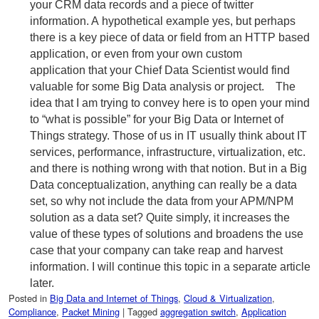
your CRM data records and a piece of twitter
information. A hypothetical example yes, but perhaps
there is a key piece of data or field from an HTTP based
application, or even from your own custom
application that your Chief Data Scientist would find
valuable for some Big Data analysis or project. The
idea that I am trying to convey here is to open your mind
to “what is possible” for your Big Data or Internet of
Things strategy. Those of us in IT usually think about IT
services, performance, infrastructure, virtualization, etc.
and there is nothing wrong with that notion. But in a Big
Data conceptualization, anything can really be a data
set, so why not include the data from your APM/NPM
solution as a data set? Quite simply, it increases the
value of these types of solutions and broadens the use
case that your company can take reap and harvest
information. I will continue this topic in a separate article
later.
Posted in
Big Data and Internet of Things
,
Cloud & Virtualization
,
Compliance
,
Packet Mining
|
Tagged
aggregation switch
,
Application