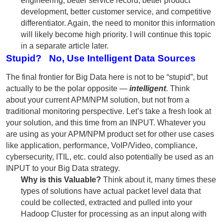
engineering, better service record, better product
development, better customer service, and competitive
differentiator. Again, the need to monitor this information
will likely become high priority. I will continue this topic
in a separate article later.
Stupid? No, Use Intelligent Data Sources
The final frontier for Big Data here is not to be “stupid”, but
actually to be the polar opposite —
intelligent
. Think
about your current APM/NPM solution, but not from a
traditional monitoring perspective. Let’s take a fresh look at
your solution, and this time from an INPUT. Whatever you
are using as your APM/NPM product set for other use cases
like application, performance, VoIP/Video, compliance,
cybersecurity, ITIL, etc. could also potentially be used as an
INPUT to your Big Data strategy.
Why is this Valuable?
Think about it, many times these
types of solutions have actual packet level data that
could be collected, extracted and pulled into your
Hadoop Cluster for processing as an input along with