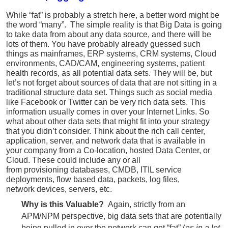
While “fat” is probably a stretch here, a better word might be
the word “many”. The simple reality is that Big Data is going
to take data from about any data source, and there will be
lots of them. You have probably already guessed such
things as mainframes, ERP systems, CRM systems, Cloud
environments, CAD/CAM, engineering systems, patient
health records, as all potential data sets. They will be, but
let’s not forget about sources of data that are not sitting in a
traditional structure data set. Things such as social media
like Facebook or Twitter can be very rich data sets. This
information usually comes in over your Internet Links. So
what about other data sets that might fit into your strategy
that you didn’t consider. Think about the rich call center,
application, server, and network data that is available in
your company from a Co-location, hosted Data Center, or
Cloud. These could include any or all
from provisioning databases, CMDB, ITIL service
deployments, flow based data, packets, log files,
network devices, servers, etc.
Why is this Valuable?
Again, strictly from an
APM/NPM perspective, big data sets that are potentially
being pulled in over the network can get “fat” (
as in a lot