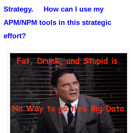
Strategy. How can I use my
APM/NPM tools in this strategic
effort?