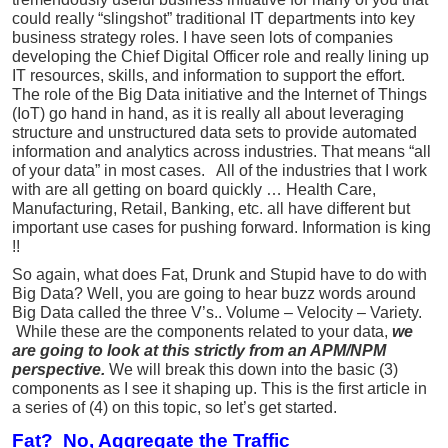
could really “slingshot” traditional IT departments into key
business strategy roles. I have seen lots of companies
developing the Chief Digital Officer role and really lining up
IT resources, skills, and information to support the effort.
The role of the Big Data initiative and the Internet of Things
(IoT) go hand in hand, as it is really all about leveraging
structure and unstructured data sets to provide automated
information and analytics across industries. That means “all
of your data” in most cases. All of the industries that I work
with are all getting on board quickly … Health Care,
Manufacturing, Retail, Banking, etc. all have different but
important use cases for pushing forward. Information is king
!!
So again, what does Fat, Drunk and Stupid have to do with
Big Data? Well, you are going to hear buzz words around
Big Data called the three V’s.. Volume – Velocity – Variety.
While these are the components related to your data,
we
are going to look at this strictly from an APM/NPM
perspective.
We will break this down into the basic (3)
components as I see it shaping up. This is the first article in
a series of (4) on this topic, so let’s get started.
Fat? No, Aggregate the Traffic