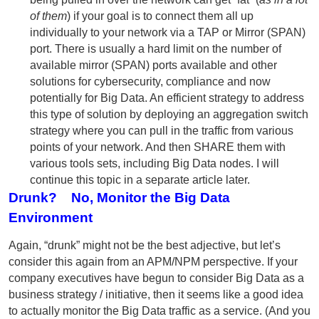
of them
) if your goal is to connect them all up
individually to your network via a TAP or Mirror (SPAN)
port. There is usually a hard limit on the number of
available mirror (SPAN) ports available and other
solutions for cybersecurity, compliance and now
potentially for Big Data. An efficient strategy to address
this type of solution by deploying an aggregation switch
strategy where you can pull in the traffic from various
points of your network. And then SHARE them with
various tools sets, including Big Data nodes. I will
continue this topic in a separate article later.
Drunk? No, Monitor the Big Data
Environment
Again, “drunk” might not be the best adjective, but let’s
consider this again from an APM/NPM perspective. If your
company executives have begun to consider Big Data as a
business strategy / initiative, then it seems like a good idea
to actually monitor the Big Data traffic as a service. (And you