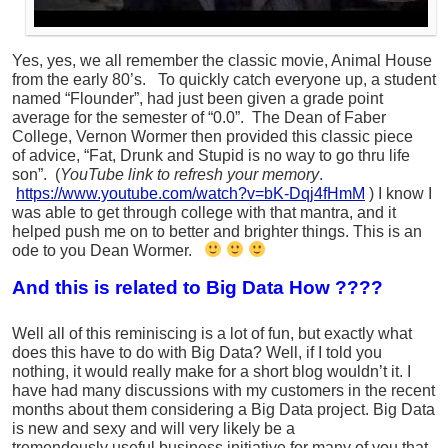
Yes, yes, we all remember the classic movie, Animal House
from the early 80’s. To quickly catch everyone up, a student
named “Flounder”, had just been given a grade point
average for the semester of “0.0”. The Dean of Faber
College, Vernon Wormer then provided this classic piece
of advice, “Fat, Drunk and Stupid is no way to go thru life
son”. (
YouTube link to refresh your memory
.
https://www.youtube.com/watch?v=bK-Dqj4fHmM
) I know I
was able to get through college with that mantra, and it
helped push me on to better and brighter things. This is an
ode to you Dean Wormer.
And this is related to Big Data How ????
Well all of this reminiscing is a lot of fun, but exactly what
does this have to do with Big Data? Well, if I told you
nothing, it would really make for a short blog wouldn’t it. I
have had many discussions with my customers in the recent
months about them considering a Big Data project. Big Data
is new and sexy and will very likely be a
tremendously useful business initiative for many of you that