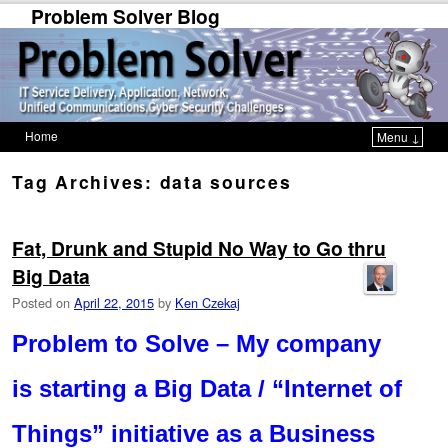
Problem Solver Blog
Home
Menu ↓
Skip to primary content
Skip to secondary content
Tag Archives:
data sources
Fat, Drunk and Stupid No Way to Go thru
Big Data
Posted on
April 22, 2015
by
Ken Czekaj
Problem to Solve – My company
is starting a Big Data / “Internet of
Things” initiative as a Business