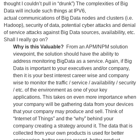
thought I couldn’t pull in “drunk”) The complexities of Big
Data will include such things at IPV6,
actual communications of Big Data nodes and clusters (i.e.
Hadoop), security of data, potential cyber attacks and denial
of service attacks against Big Data sources, availability, etc.
Shall I really go on?
Why is this Valuable?
From an APM/NPM solution
viewpoint, the solution should have the ability to
address monitoring BigData as a service. Again, if Big
Data is important to your executives and/or company,
then it is your best interest career wise and company
wise to monitor the traffic / service / availability / security
/ etc. of the environment as one of your key
applications. This takes on even more importance when
your company will be gathering data from your devices
that your company may produce and sell. Think of
“Internet of Things” and the “why” behind your
company creating a strategy around it. The data that is
collected from your own products is used for better