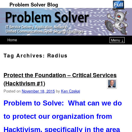
Problem Solver Blog
Home
Menu ↓
Skip to primary content
Skip to secondary content
Tag Archives:
Radius
Protect the Foundation – Critical Services
(Hacktivism #1)
Posted on
November 18, 2015
by
Ken Czekaj
Problem to Solve: What can we do
to protect our organization from
Hacktivism, specifically in the area