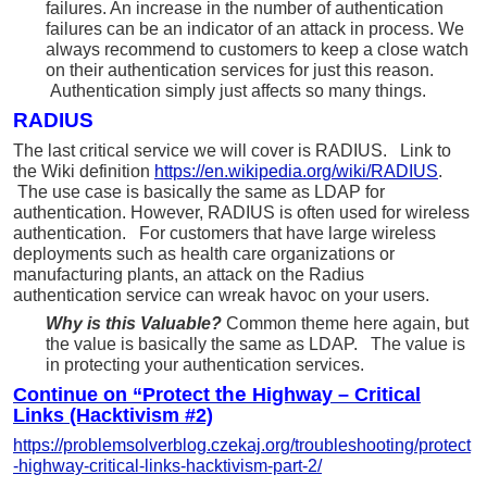
failures. An increase in the number of authentication
failures can be an indicator of an attack in process. We
always recommend to customers to keep a close watch
on their authentication services for just this reason.
Authentication simply just affects so many things.
RADIUS
The last critical service we will cover is RADIUS. Link to
the Wiki definition
https://en.wikipedia.org/wiki/RADIUS
.
The use case is basically the same as LDAP for
authentication. However, RADIUS is often used for wireless
authentication. For customers that have large wireless
deployments such as health care organizations or
manufacturing plants, an attack on the Radius
authentication service can wreak havoc on your users.
Why is this Valuable?
Common theme here again, but
the value is basically the same as LDAP. The value is
in protecting your authentication services.
the
Continue on “Protect
Highway – Critical
Links (Hacktivism #2)
https://problemsolverblog.czekaj.org/troubleshooting/protect
-highway-critical-links-hacktivism-part-2/