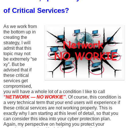
of Critical Services?
As we work from
the bottom up in
creating the
strategy, I will
admit that this
topic may not
be extremely “se
xy”. But be
advised that if
these critical
services get
compromised,
you will have a whole lot of a condition I like to call
“NETWORK — NO WORKIE”
.
Of course, this condition is
a very technical term that your end users will experience if
these critical services are not working properly. This is
exactly why I am starting at this level of detail, so that you
can consider this idea into your cyber protection plan.
Again, my perspective on helping you protect your