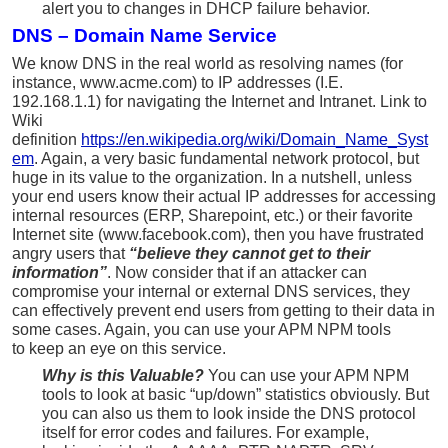
alert you to changes in DHCP failure behavior.
DNS – Domain Name Service
We know DNS in the real world as resolving names (for
instance, www.acme.com) to IP addresses (I.E.
192.168.1.1) for navigating the Internet and Intranet. Link to
Wiki
definition
https://en.wikipedia.org/wiki/Domain_Name_Syst
em
. Again, a very basic fundamental network protocol, but
huge in its value to the organization. In a nutshell, unless
your end users know their actual IP addresses for accessing
internal resources (ERP, Sharepoint, etc.) or their favorite
Internet site (www.facebook.com), then you have frustrated
angry users that
“believe they cannot get to their
information”
. Now consider that if an attacker can
compromise your internal or external DNS services, they
can effectively prevent end users from getting to their data in
some cases. Again, you can use your APM NPM tools
to keep an eye on this service.
Why is this Valuable?
You can use your APM NPM
tools to look at basic “up/down” statistics obviously. But
you can also us them to look inside the DNS protocol
itself for error codes and failures. For example,