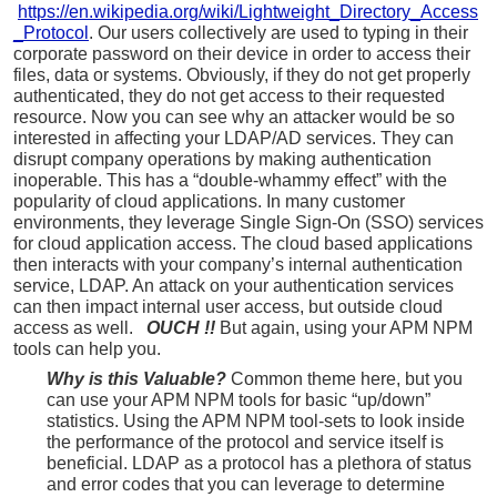
https://en.wikipedia.org/wiki/Lightweight_Directory_Access
_Protocol
. Our users collectively are used to typing in their
corporate password on their device in order to access their
files, data or systems. Obviously, if they do not get properly
authenticated, they do not get access to their requested
resource. Now you can see why an attacker would be so
interested in affecting your LDAP/AD services. They can
disrupt company operations by making authentication
inoperable. This has a “double-whammy effect” with the
popularity of cloud applications. In many customer
environments, they leverage Single Sign-On (SSO) services
for cloud application access. The cloud based applications
then interacts with your company’s internal authentication
service, LDAP. An attack on your authentication services
can then impact internal user access, but outside cloud
access as well.
OUCH !!
But again, using your APM NPM
tools can help you.
Why is this Valuable?
Common theme here, but you
can use your APM NPM tools for basic “up/down”
statistics. Using the APM NPM tool-sets to look inside
the performance of the protocol and service itself is
beneficial. LDAP as a protocol has a plethora of status
and error codes that you can leverage to determine