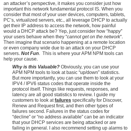
an attacker’s perspective, it makes you consider just how
important this network fundamental protocol IS. When you
consider that most of your user devices, computers, tablets,
PC’s, virtualized servers, etc., all leverage DHCP to actually
get their IP address to access the network, how painful
would a DHCP attack be? Yep, just consider how “
happy
”
your users behave when they “
cannot get on the network
“.
Then imagine that scenario happening at a remote location
or even company wide due to an attack on your DHCP
servers.
Not Fun
. This is where your APM NPM tools can
help your cause.
Why is this Valuable?
Obviously, y
ou can use your
APM NPM tools to look at basic “up/down” statistics.
But more importantly, you can use them to look at your
IPV4 / IPV6 status codes that operate inside the
protocol itself. Things like requests, responses, and
latency are all good statistics to review. I guide my
customers to look at
failures
specifically for Discover,
Renew and Request first, and then other types of
failures second. Failures in the status codes for
“decline” or “no address available” can be an indicator
that your DHCP services are being attacked or are
failing in general. I also recommend setting up alarms to