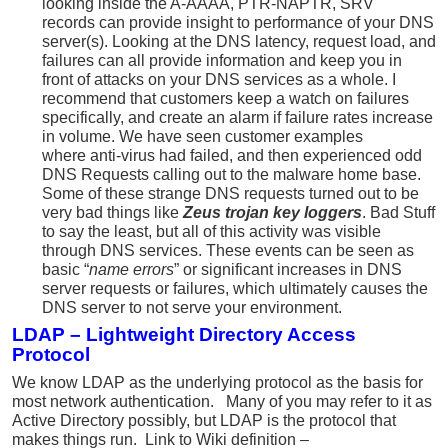
looking inside the A-AAAA, PTR-NAPTR, SRV
records can provide insight to performance of your DNS
server(s). Looking at the DNS latency, request load, and
failures can all provide information and keep you in
front of attacks on your DNS services as a whole. I
recommend that customers keep a watch on failures
specifically, and create an alarm if failure rates increase
in volume. We have seen customer examples
where anti-virus had failed, and then experienced odd
DNS Requests calling out to the malware home base.
Some of these strange DNS requests turned out to be
very bad things like
Zeus trojan key loggers
. Bad Stuff
to say the least, but all of this activity was visible
through DNS services. These events can be seen as
basic “
name errors
” or significant increases in DNS
server requests or failures, which ultimately causes the
DNS server to not serve your environment.
LDAP –
Lightweight Directory Access
Protocol
We know LDAP as the underlying protocol as the basis for
most network authentication. Many of you may refer to it as
Active Directory possibly, but LDAP is the protocol that
makes things run. Link to Wiki definition –