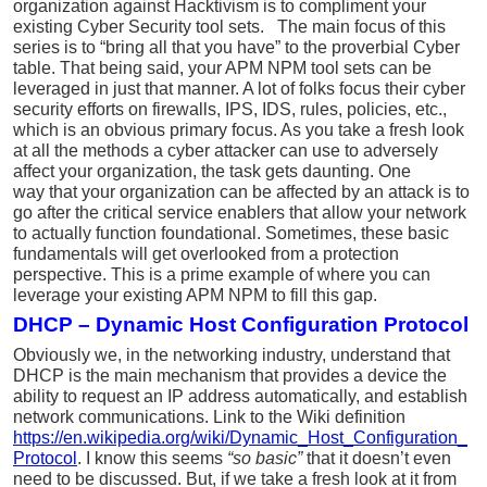
organization against Hacktivism is to compliment your
existing Cyber Security tool sets. The main focus of this
series is to “bring all that you have” to the proverbial Cyber
table. That being said, your APM NPM tool sets can be
leveraged in just that manner. A lot of folks focus their cyber
security efforts on firewalls, IPS, IDS, rules, policies, etc.,
which is an obvious primary focus. As you
take a fresh look
at all the methods a cyber attacker can use to adversely
affect your organization, the task gets daunting. One
way that your organization can be affected by an attack is to
go after
the critical service enablers that allow your network
to actually function foundational. Sometimes, these basic
fundamentals will get overlooked from a protection
perspective. This is a prime example of where you can
leverage your existing APM NPM to fill this gap.
DHCP – Dynamic Host Configuration Protocol
Obviously we, in the networking industry, understand that
DHCP is the main mechanism that provides a device the
ability to request an IP address automatically, and establish
network communications. Link to the Wiki definition
https://en.wikipedia.org/wiki/Dynamic_Host_Configuration_
Protocol
. I know this seems
“so basic”
that it doesn’t even
need to be discussed. But, if we take a fresh look at it from